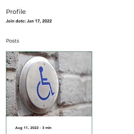
Profile
Join date: Jan 17, 2022
Posts
Aug 11, 2022
∙
3
min