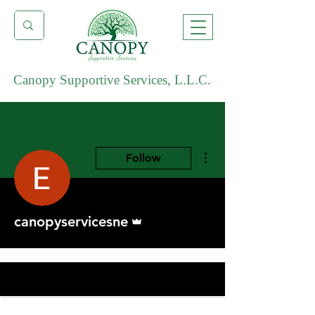
Canopy Supportive Services, L.L.C.
More actions
Follow
Admin
canopyservicesne