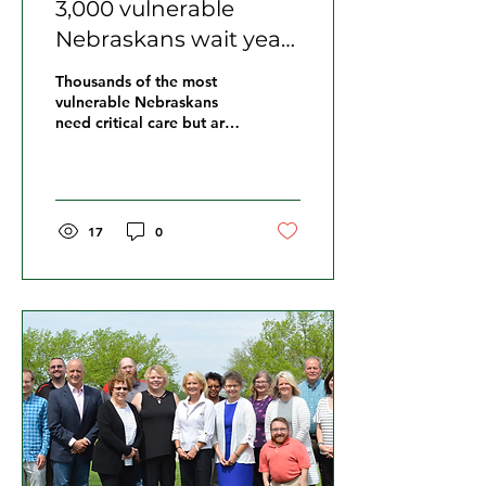
3,000 vulnerable
Nebraskans wait years
for services, advocates
Thousands of the most
say the list is growing
vulnerable Nebraskans
need critical care but are
having to wait years to
get it.
17
0